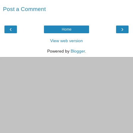
Post a Comment
‹
›
Home
View web version
Powered by
Blogger
.