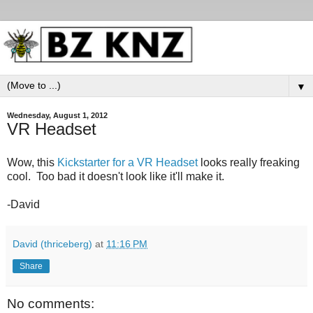
▼
Wednesday, August 1, 2012
VR Headset
Wow, this
Kickstarter for a VR Headset
looks really freaking
cool. Too bad it doesn't look like it'll make it.
-David
David (thriceberg)
at
11:16 PM
Share
No comments: