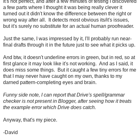
It's not perfect, and after a few minutes of testing I discovered
a few parts where I thought it was being really clever it
turned out it didn't know the difference between the right or
wrong way after all. It detects most obvious its/it's issues,
but it's surely no substitute for an actual human proofreader.
Just the same, I was impressed by it, I'll probably run near-
final drafts through it in the future just to see what it picks up.
And btw, it doesn't underline errors in green, but in red, so at
first glance it may look like it's not working. And as I said, it
does miss some things. But it caught a few tiny errors for me
that I may never have caught on my own, thanks to my
darned pattern-completing eyes and brain.
Funny side note, I can report that Drive's spell/grammar
checker is not present in Blogger, after seeing how it treats
the example error which Drive does catch.
Anyway, that's my piece.
-David