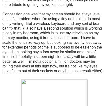
more tribute to getting my workspace right.
Concession one was that my screen should be at eye level,
a bit of a problem when I'm using a tiny netbook to do most
of my writing. But a wireless keyboard and any sort of box
can fix that. (I also have a second solution which is working
nicely in my bedroom, which is to use my television as my
primary monitor, using it from across the room. I have to
scale the font size way up, but looking say twenty feet away
for extended periods of time is supposed to be easier on the
eyes than looking say a foot away for similar amounts of
time, so hopefully a screen eight feet away will be a little
better as well. I'm not a doctor, a million doctors may be
rolling their eyes at this right now, but it's not like my eyes
have fallen out of their sockets or anything as a result either).