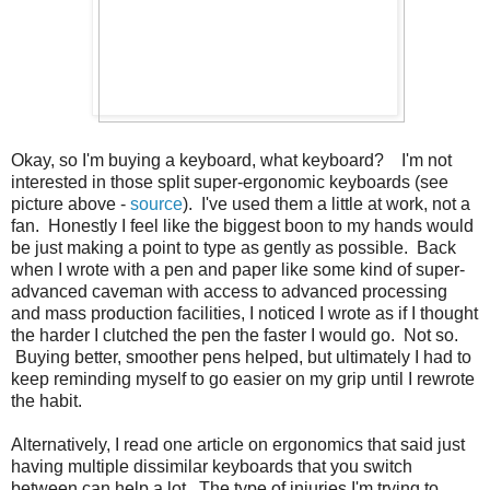
Okay, so I'm buying a keyboard, what keyboard? I'm not
interested in those split super-ergonomic keyboards (see
picture above -
source
). I've used them a little at work, not a
fan. Honestly I feel like the biggest boon to my hands would
be just making a point to type as gently as possible. Back
when I wrote with a pen and paper like some kind of super-
advanced caveman with access to advanced processing
and mass production facilities, I noticed I wrote as if I thought
the harder I clutched the pen the faster I would go. Not so.
Buying better, smoother pens helped, but ultimately I had to
keep reminding myself to go easier on my grip until I rewrote
the habit.
Alternatively, I read one article on ergonomics that said just
having multiple dissimilar keyboards that you switch
between can help a lot. The type of injuries I'm trying to