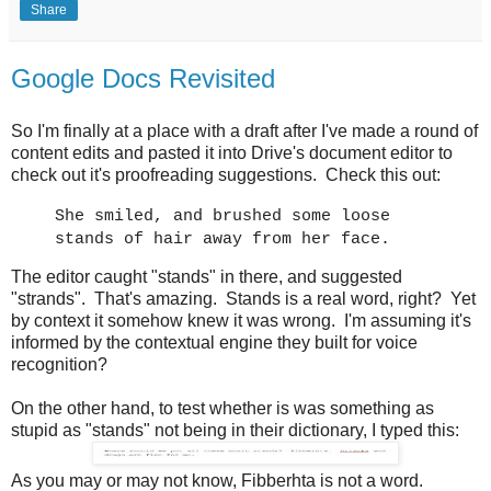
Share
Google Docs Revisited
So I'm finally at a place with a draft after I've made a round of
content edits and pasted it into Drive's document editor to
check out it's proofreading suggestions. Check this out:
She smiled, and brushed some loose
stands of hair away from her face.
The editor caught "stands" in there, and suggested
"strands". That's amazing. Stands is a real word, right? Yet
by context it somehow knew it was wrong. I'm assuming it's
informed by the contextual engine they built for voice
recognition?
On the other hand, to test whether is was something as
stupid as "stands" not being in their dictionary, I typed this:
As you may or may not know, Fibberhta is not a word.