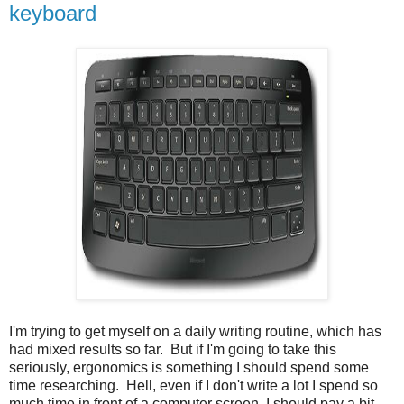
keyboard
I'm trying to get myself on a daily writing routine, which has
had mixed results so far. But if I'm going to take this
seriously, ergonomics is something I should spend some
time researching. Hell, even if I don't write a lot I spend so
much time in front of a computer screen, I should pay a bit