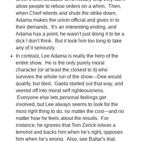
allow people to refuse orders on a whim. Then,
when Chief relents and shuts the strike down,
Adama makes the union official and gives in to
their demands. It's an interesting ending, and
Adama has a point, he wasn't just doing it to be a
dick I don't think. But it took him too long to take
any of it seriously.
In contrast, Lee Adama is really the hero of the
entire show. He is the only purely moral
character (or at least the closest to it) who
survives the whole run of the show---Dee would
qualify, but died. Gaeta started out that way, and
veered off into moral self righteousness.
Everyone else lets personal feelings get
involved, but Lee always seems to look for the
most right thing to do, no matter the cost---and no
matter how he feels about the results. For
instance, he ignores that Tom Zerick is/was a
terrorist and backs him when he's right, opposes
him when he's wrong. Also, see Baltar's trial.