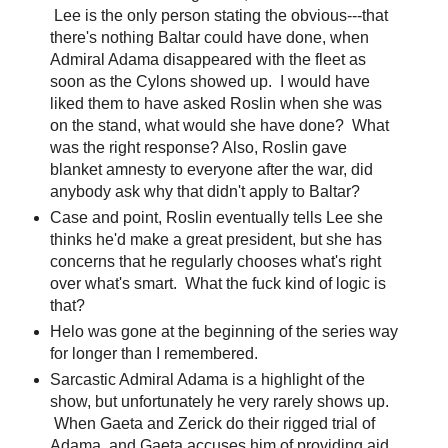
Lee is the only person stating the obvious---that
there's nothing Baltar could have done, when
Admiral Adama disappeared with the fleet as
soon as the Cylons showed up. I would have
liked them to have asked Roslin when she was
on the stand, what would she have done? What
was the right response? Also, Roslin gave
blanket amnesty to everyone after the war, did
anybody ask why that didn't apply to Baltar?
Case and point, Roslin eventually tells Lee she
thinks he'd make a great president, but she has
concerns that he regularly chooses what's right
over what's smart. What the fuck kind of logic is
that?
Helo was gone at the beginning of the series way
for longer than I remembered.
Sarcastic Admiral Adama is a highlight of the
show, but unfortunately he very rarely shows up.
When Gaeta and Zerick do their rigged trial of
Adama, and Gaeta accuses him of providing aid