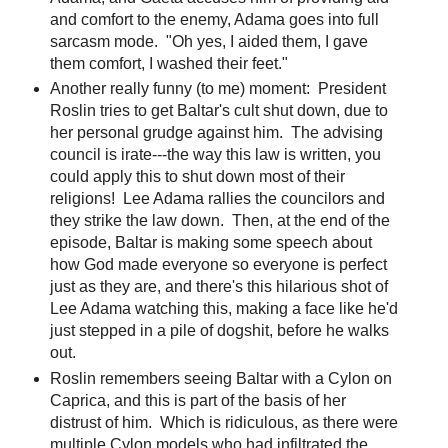
and comfort to the enemy, Adama goes into full
sarcasm mode. "Oh yes, I aided them, I gave
them comfort, I washed their feet."
Another really funny (to me) moment: President
Roslin tries to get Baltar's cult shut down, due to
her personal grudge against him. The advising
council is irate---the way this law is written, you
could apply this to shut down most of their
religions! Lee Adama rallies the councilors and
they strike the law down. Then, at the end of the
episode, Baltar is making some speech about
how God made everyone so everyone is perfect
just as they are, and there's this hilarious shot of
Lee Adama watching this, making a face like he'd
just stepped in a pile of dogshit, before he walks
out.
Roslin remembers seeing Baltar with a Cylon on
Caprica, and this is part of the basis of her
distrust of him. Which is ridiculous, as there were
multiple Cylon models who had infiltrated the