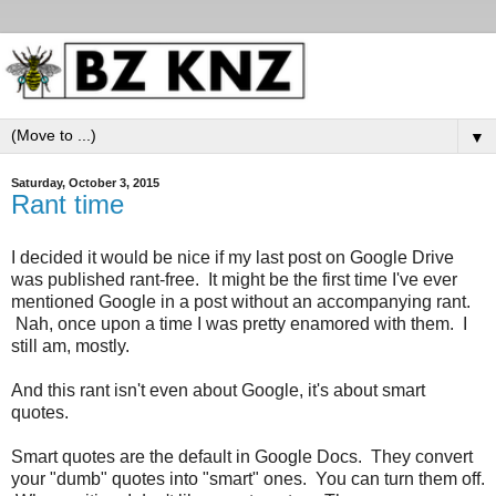
▼
Saturday, October 3, 2015
Rant time
I decided it would be nice if my last post on Google Drive
was published rant-free. It might be the first time I've ever
mentioned Google in a post without an accompanying rant.
Nah, once upon a time I was pretty enamored with them. I
still am, mostly.
And this rant isn't even about Google, it's about smart
quotes.
Smart quotes are the default in Google Docs. They convert
your "dumb" quotes into "smart" ones. You can turn them off.