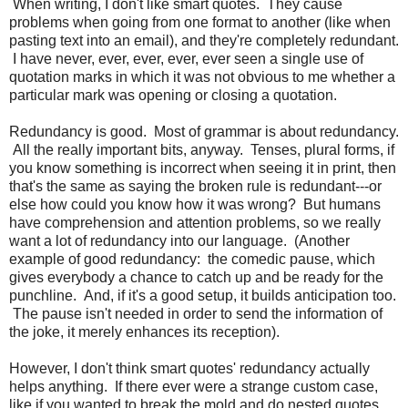
When writing, I don't like smart quotes. They cause
problems when going from one format to another (like when
pasting text into an email), and they're completely redundant.
I have never, ever, ever, ever, ever seen a single use of
quotation marks in which it was not obvious to me whether a
particular mark was opening or closing a quotation.
Redundancy is good. Most of grammar is about redundancy.
All the really important bits, anyway. Tenses, plural forms, if
you know something is incorrect when seeing it in print, then
that's the same as saying the broken rule is redundant---or
else how could you know how it was wrong? But humans
have comprehension and attention problems, so we really
want a lot of redundancy into our language. (Another
example of good redundancy: the comedic pause, which
gives everybody a chance to catch up and be ready for the
punchline. And, if it's a good setup, it builds anticipation too.
The pause isn't needed in order to send the information of
the joke, it merely enhances its reception).
However, I don't think smart quotes' redundancy actually
helps anything. If there ever were a strange custom case,
like if you wanted to break the mold and do nested quotes,