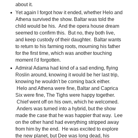
about it.
Yet again I forgot how it ended, whether Helo and
Athena survived the show. Baltar was told the
child would be his. And the opera house dream
seemed to confirm this. But no, they both live,
and keep custody of their daughter. Baltar wants
to return to his farming roots, mourning his father
for the first time, which was another touching
moment I'd forgotten.
Admiral Adama had kind of a sad ending, flying
Roslin around, knowing it would be her last trip,
knowing he wouldn't be coming back either.
Helo and Athena were fine, Baltar and Caprica
Six were fine, The Tighs were happy together.
Chief went off on his own, which he welcomed.
Anders was turned into a hybrid, but the show
made the case that he was happier that way. Lee
on the other hand had everything stripped away
from him by the end. He was excited to explore
the new planet, but Dee was long dead, his