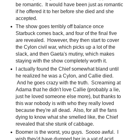
be romantic. It would have been just as romantic
if he offered it to her before she died and she
accepted.
The show goes terribly off balance once
Starbuck comes back, and four of the final five
are revealed. However, they then start to cover
the Cylon civil war, which picks up a lot of the
slack, and then Gaeta's mutiny, which makes
staying with the show completely worth it.
I actually found the Chief somewhat bland until
he realized he was a Cylon, and Callie died.
And he goes crazy with the truth. Screaming at
Adama that he didn't love Callie (probably a lie,
just he loved someone else more), but thanks to
this war nobody is with who they really loved
because they're all dead. Also, for all the fans
dying to know what she smelled like, the Chief
revealed that she stunk of cabbage.
Boomer is the worst, you guys. Soooo awful. I
wish they'd have dumped her in a vat of acid.