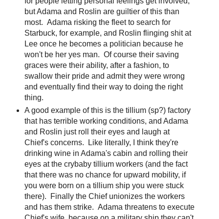
for people letting personal feelings get involved,
but Adama and Roslin are guiltier of this than
most. Adama risking the fleet to search for
Starbuck, for example, and Roslin flinging shit at
Lee once he becomes a politician because he
won't be her yes man. Of course their saving
graces were their ability, after a fashion, to
swallow their pride and admit they were wrong
and eventually find their way to doing the right
thing.
A good example of this is the tillium (sp?) factory
that has terrible working conditions, and Adama
and Roslin just roll their eyes and laugh at
Chief's concerns. Like literally, I think they're
drinking wine in Adama's cabin and rolling their
eyes at the crybaby tillium workers (and the fact
that there was no chance for upward mobility, if
you were born on a tillium ship you were stuck
there). Finally the Chief unionizes the workers
and has them strike. Adama threatens to execute
Chief's wife, because on a military ship they can't