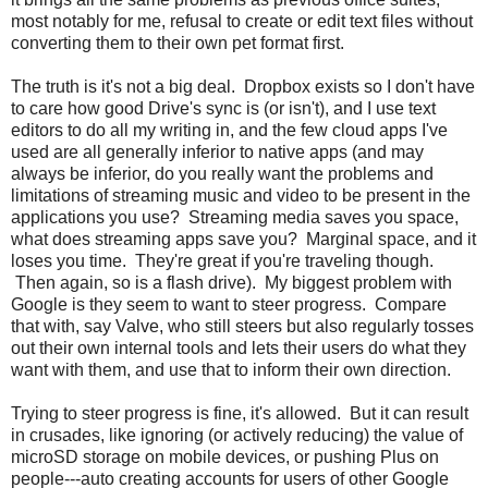
most notably for me, refusal to create or edit text files without
converting them to their own pet format first.
The truth is it's not a big deal. Dropbox exists so I don't have
to care how good Drive's sync is (or isn't), and I use text
editors to do all my writing in, and the few cloud apps I've
used are all generally inferior to native apps (and may
always be inferior, do you really want the problems and
limitations of streaming music and video to be present in the
applications you use? Streaming media saves you space,
what does streaming apps save you? Marginal space, and it
loses you time. They're great if you're traveling though.
Then again, so is a flash drive). My biggest problem with
Google is they seem to want to steer progress. Compare
that with, say Valve, who still steers but also regularly tosses
out their own internal tools and lets their users do what they
want with them, and use that to inform their own direction.
Trying to steer progress is fine, it's allowed. But it can result
in crusades, like ignoring (or actively reducing) the value of
microSD storage on mobile devices, or pushing Plus on
people---auto creating accounts for users of other Google