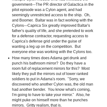
government---The PR director of Galactica in the
pilot episode was a Cylon agent, and had
seemingly unrestricted access to the ship. Oh,
and Boomer. Baltar was in fact working with the
Cylons---Caprica Six greatly improved Baltar's
father's quality of life, and she pretended to work
for a defense contractor, requesting access to
Caprica's defense grid under the guise of
wanting a leg up on the competition. But
everyone else was working with the Cylons too.
How many times does Adama get drunk and
punch his bathroom mirror? Do they have a
room full of replacement mirrors for this? Most
likely they pull the mirrors out of lower ranked
soldiers to put in Adama's room. "Sorry, we
discovered who another Cylon was, the old man
had another bender. You know what's coming,
I'm going to have to take your mirror." Also, he
might puke on himself more than he punches
mirrors. Gritty realism, that is.