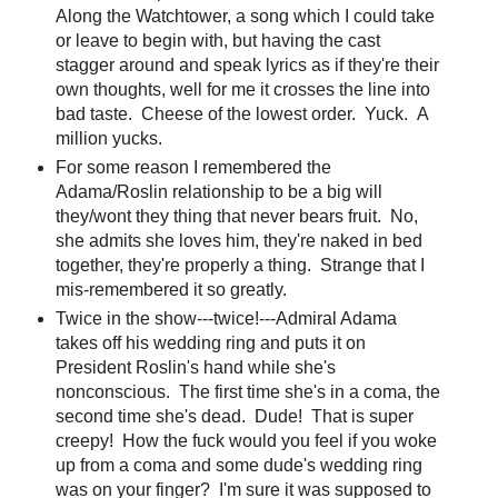
Along the Watchtower, a song which I could take
or leave to begin with, but having the cast
stagger around and speak lyrics as if they're their
own thoughts, well for me it crosses the line into
bad taste. Cheese of the lowest order. Yuck. A
million yucks.
For some reason I remembered the
Adama/Roslin relationship to be a big will
they/wont they thing that never bears fruit. No,
she admits she loves him, they're naked in bed
together, they're properly a thing. Strange that I
mis-remembered it so greatly.
Twice in the show---twice!---Admiral Adama
takes off his wedding ring and puts it on
President Roslin's hand while she's
nonconscious. The first time she's in a coma, the
second time she's dead. Dude! That is super
creepy! How the fuck would you feel if you woke
up from a coma and some dude's wedding ring
was on your finger? I'm sure it was supposed to