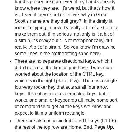
hand's proper position, even if my hands already
know where they are. It's weird, but that's how it
is. Even if they're not reflective, why in Great
Scott's name are they dull grey? In the dimly lit
room I'm typing in now it's really a bit of a strain to
make them out. (I'm serious, not only is it a bit of
a strain, it's
really
a bit. Not metaphorically, but
really. A bit of a strain. So you know I'm drawing
some lines in the mothereffing sand here).
There are no separate directional keys, which I
didn't notice at the time of purchase (I was more
worried about the location of the CTRL key,
which is in the right place, btw). There is a single
four-way rocker key that acts as all four arrow
keys. It's not as nice as dedicated keys, but it
works, and smaller keyboards all make some sort
of compromise to get all the keys we know and
expect to fit in a uniform rectangle.
There are also only six dedicated F-keys (F1-F6),
the rest of the top row are Home, End, Page Up,