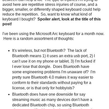
avoid here are repetitive stress injuries of course, and a
bigger, smaller, or differently shaped keyboard could help
reduce the repetition. So, want to know what kind of
keyboard I bought?
Spoiler alert, look at the title of this
post!
I've been using the Microsoft Arc keyboard for a month now.
Here is a random assortment of thoughts:
It's wireless, but not Bluetooth? The lack of
Bluetooth means 1) it uses an extra usb port, 2) I
can't use it on my phone or tablet. 3) I'm fucked if
I ever lose that dongle. Does Bluetooth have
some engineering problems I'm unaware of? I'm
pretty sure Bluetooth 4.0 makes it way easier to
conform to their standards without paying for a
license, or is that only for hobbyists?
Bluetooth does have one downside for say
streaming music as many devices don't have a
dedicated Bluetooth chip, so using Bluetooth