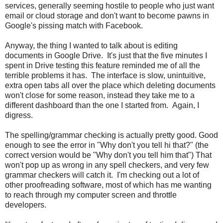
services, generally seeming hostile to people who just want
email or cloud storage and don't want to become pawns in
Google's pissing match with Facebook.
Anyway, the thing I wanted to talk about is editing
documents in Google Drive. It's just that the five minutes I
spent in Drive testing this feature reminded me of all the
terrible problems it has. The interface is slow, unintuitive,
extra open tabs all over the place which deleting documents
won't close for some reason, instead they take me to a
different dashboard than the one I started from. Again, I
digress.
The spelling/grammar checking is actually pretty good. Good
enough to see the error in "Why don't you tell hi that?" (the
correct version would be "Why don't you tell him that") That
won't pop up as wrong in any spell checkers, and very few
grammar checkers will catch it. I'm checking out a lot of
other proofreading software, most of which has me wanting
to reach through my computer screen and throttle
developers.