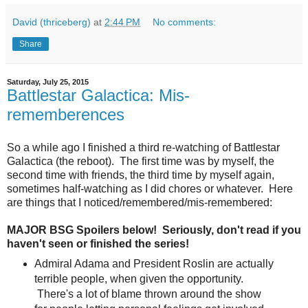
David (thriceberg)
at
2:44 PM
No comments:
Share
Saturday, July 25, 2015
Battlestar Galactica: Mis-
rememberences
So a while ago I finished a third re-watching of Battlestar
Galactica (the reboot). The first time was by myself, the
second time with friends, the third time by myself again,
sometimes half-watching as I did chores or whatever. Here
are things that I noticed/remembered/mis-remembered:
MAJOR BSG Spoilers below! Seriously, don't read if you
haven't seen or finished the series!
Admiral Adama and President Roslin are actually
terrible people, when given the opportunity.
There's a lot of blame thrown around the show