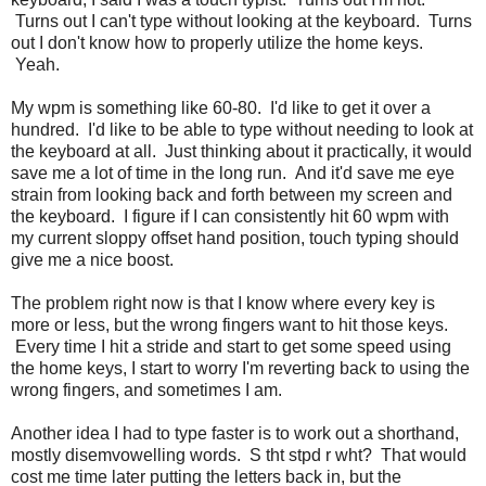
Turns out I can't type without looking at the keyboard. Turns
out I don't know how to properly utilize the home keys.
Yeah.
My wpm is something like 60-80. I'd like to get it over a
hundred. I'd like to be able to type without needing to look at
the keyboard at all. Just thinking about it practically, it would
save me a lot of time in the long run. And it'd save me eye
strain from looking back and forth between my screen and
the keyboard. I figure if I can consistently hit 60 wpm with
my current sloppy offset hand position, touch typing should
give me a nice boost.
The problem right now is that I know where every key is
more or less, but the wrong fingers want to hit those keys.
Every time I hit a stride and start to get some speed using
the home keys, I start to worry I'm reverting back to using the
wrong fingers, and sometimes I am.
Another idea I had to type faster is to work out a shorthand,
mostly disemvowelling words. S tht stpd r wht? That would
cost me time later putting the letters back in, but the