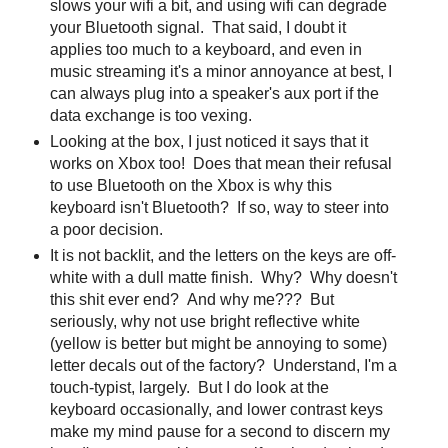
slows your wifi a bit, and using wifi can degrade
your Bluetooth signal. That said, I doubt it
applies too much to a keyboard, and even in
music streaming it's a minor annoyance at best, I
can always plug into a speaker's aux port if the
data exchange is too vexing.
Looking at the box, I just noticed it says that it
works on Xbox too! Does that mean their refusal
to use Bluetooth on the Xbox is why this
keyboard isn't Bluetooth? If so, way to steer into
a poor decision.
It is not backlit, and the letters on the keys are off-
white with a dull matte finish. Why? Why doesn't
this shit ever end? And why me??? But
seriously, why not use bright reflective white
(yellow is better but might be annoying to some)
letter decals out of the factory? Understand, I'm a
touch-typist, largely. But I do look at the
keyboard occasionally, and lower contrast keys
make my mind pause for a second to discern my