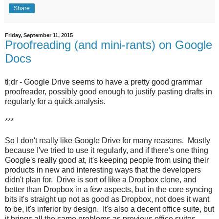
Share
Friday, September 11, 2015
Proofreading (and mini-rants) on Google
Docs
tl;dr - Google Drive seems to have a pretty good grammar
proofreader, possibly good enough to justify pasting drafts in
regularly for a quick analysis.
***
So I don't really like Google Drive for many reasons. Mostly
because I've tried to use it regularly, and if there's one thing
Google's really good at, it's keeping people from using their
products in new and interesting ways that the developers
didn't plan for. Drive is sort of like a Dropbox clone, and
better than Dropbox in a few aspects, but in the core syncing
bits it's straight up not as good as Dropbox, not does it want
to be, it's inferior by design. It's also a decent office suite, but
it brings all the same problems as previous office suites,