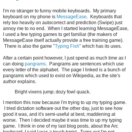
I'm no stranger to funny mobile keyboards. My primary
keyboard on my phone is
MessageEase
. Keyboards that
rely too heavily on autocorrect and prediction (Swipe) just
annoy me to no end. When I started learning MessageEase,
I used a few typing games to get familiar (the makers of
MessageEase itself actually provide a free training game).
There is also the game "
Typing Fish
" which has its uses.
After a certain point however, I just spend as much time as I
can doing
pangrams
. Pangrams are sentences which use
every letter of the alphabet. The page I linked is a bunch of
pangrams which used to exist on Wikipedia, as the site's
author explains.
Bright vixens jump; dozy fowl quack.
I mention this now because I'm trying to up my typing game.
I tried dictation software out the other day, just to see how
good it was, and it's semi-useful at best, maddening at
worse. Then I decided maybe it was time to up my typing
game. I think in one of my last blog posts, about the Arc
keyboard, I said I was a touch typist. Turns out I'm not.