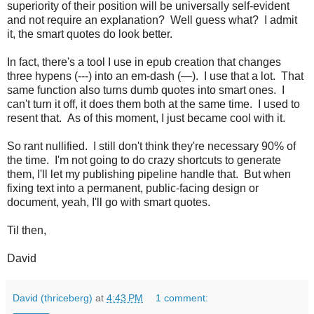
superiority of their position will be universally self-evident
and not require an explanation? Well guess what? I admit
it, the smart quotes do look better.
In fact, there's a tool I use in epub creation that changes
three hypens (---) into an em-dash (—). I use that a lot. That
same function also turns dumb quotes into smart ones. I
can't turn it off, it does them both at the same time. I used to
resent that. As of this moment, I just became cool with it.
So rant nullified. I still don't think they're necessary 90% of
the time. I'm not going to do crazy shortcuts to generate
them, I'll let my publishing pipeline handle that. But when
fixing text into a permanent, public-facing design or
document, yeah, I'll go with smart quotes.
Til then,
David
David (thriceberg)
at
4:43 PM
1 comment: