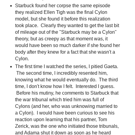
Starbuck found her corpse the same episode
they realized Ellen Tigh was the final Cylon
model, but she found it before this realization
took place. Clearly they wanted to get the last bit
of mileage out of the "Starbuck may be a Cylon"
theory, but as creepy as that moment was, it
would have been so much darker if she found her
body after they knew for a fact that she wasn't a
Cylon.
The first time I watched the series, I pitied Gaeta.
The second time, I incredibly resented him,
knowing what he would eventually do. The third
time, I don't know how I felt. Interested I guess.
Before his mutiny, he comments to Starbuck that
the war tribunal which tried him was full of
Cylons (and her, who was unknowing married to
a Cylon). I would have been curious to see his
reaction upon learning that his partner, Tom
Zerick, was the one who initiated those tribunals,
and Adama shut it down as soon as he heard