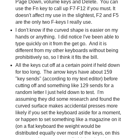
Page Down, volume keys and Delete. You can
use the Fn key to call up F7-F12 if you must. It
doesn't affect my use in the slightest, F2 and F5
are the only two F-keys I really use.
I don't know if the curved shape is easier on my
hands or anything. I did notice I've been able to
type quickly on it from the get go. And it is
different from my other keyboards without being
prohibitively so, so I think it fits the bill.
All the keys cut off at a certain point if held down
for too long. The arrow keys have about 159
"key sends" (according to my text editor) before
cutting off and something like 129 sends for a
random letter I just held down to test. I'm
assuming they did some research and found the
curved surface makes accidental presses more
likely if you set the keyboard aside for a moment,
or happen to set something like a magazine on it
(on a flat keyboard the weight would be
distributed equally over most of the keys, on this