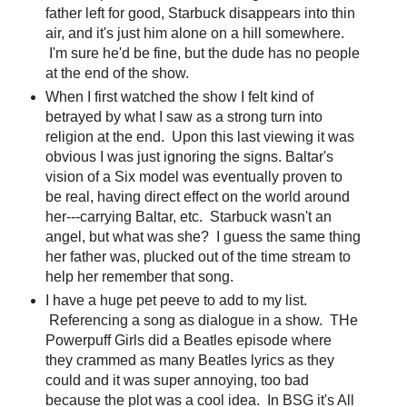
father left for good, Starbuck disappears into thin
air, and it's just him alone on a hill somewhere.
I'm sure he'd be fine, but the dude has no people
at the end of the show.
When I first watched the show I felt kind of
betrayed by what I saw as a strong turn into
religion at the end. Upon this last viewing it was
obvious I was just ignoring the signs. Baltar's
vision of a Six model was eventually proven to
be real, having direct effect on the world around
her---carrying Baltar, etc. Starbuck wasn't an
angel, but what was she? I guess the same thing
her father was, plucked out of the time stream to
help her remember that song.
I have a huge pet peeve to add to my list.
Referencing a song as dialogue in a show. THe
Powerpuff Girls did a Beatles episode where
they crammed as many Beatles lyrics as they
could and it was super annoying, too bad
because the plot was a cool idea. In BSG it's All