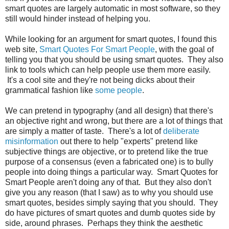
smart quotes are largely automatic in most software, so they
still would hinder instead of helping you.
While looking for an argument for smart quotes, I found this
web site,
Smart Quotes For Smart People
, with the goal of
telling you that you should be using smart quotes. They also
link to tools which can help people use them more easily.
It's a cool site and they're not being dicks about their
grammatical fashion like
some people
.
We can pretend in typography (and all design) that there's
an objective right and wrong, but there are a lot of things that
are simply a matter of taste. There's a lot of
deliberate
misinformation
out there to help "experts" pretend like
subjective things are objective, or to pretend like the true
purpose of a consensus (even a fabricated one) is to bully
people into doing things a particular way. Smart Quotes for
Smart People aren't doing any of that. But they also don't
give you any reason (that I saw) as to why you should use
smart quotes, besides simply saying that you should. They
do have pictures of smart quotes and dumb quotes side by
side, around phrases. Perhaps they think the aesthetic