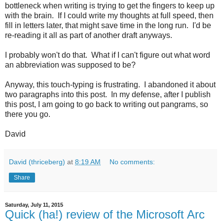
bottleneck when writing is trying to get the fingers to keep up
with the brain. If I could write my thoughts at full speed, then
fill in letters later, that might save time in the long run. I'd be
re-reading it all as part of another draft anyways.
I probably won't do that. What if I can't figure out what word
an abbreviation was supposed to be?
Anyway, this touch-typing is frustrating. I abandoned it about
two paragraphs into this post. In my defense, after I publish
this post, I am going to go back to writing out pangrams, so
there you go.
David
David (thriceberg)
at
8:19 AM
No comments:
Share
Saturday, July 11, 2015
Quick (ha!) review of the Microsoft Arc