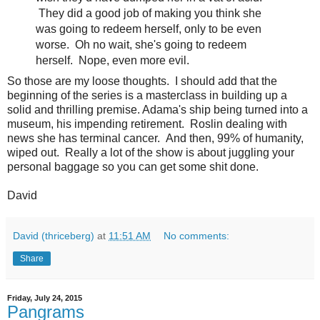
They did a good job of making you think she
was going to redeem herself, only to be even
worse. Oh no wait, she's going to redeem
herself. Nope, even more evil.
So those are my loose thoughts. I should add that the
beginning of the series is a masterclass in building up a
solid and thrilling premise. Adama's ship being turned into a
museum, his impending retirement. Roslin dealing with
news she has terminal cancer. And then, 99% of humanity,
wiped out. Really a lot of the show is about juggling your
personal baggage so you can get some shit done.
David
David (thriceberg)
at
11:51 AM
No comments:
Share
Friday, July 24, 2015
Pangrams