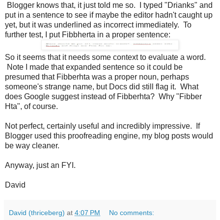
Blogger knows that, it just told me so. I typed "Drianks" and
put in a sentence to see if maybe the editor hadn't caught up
yet, but it was underlined as incorrect immediately. To
further test, I put Fibbherta in a proper sentence:
So it seems that it needs some context to evaluate a word.
Note I made that expanded sentence so it could be
presumed that Fibberhta was a proper noun, perhaps
someone's strange name, but Docs did still flag it. What
does Google suggest instead of Fibberhta? Why "Fibber
Hta", of course.
Not perfect, certainly useful and incredibly impressive. If
Blogger used this proofreading engine, my blog posts would
be way cleaner.
Anyway, just an FYI.
David
David (thriceberg)
at
4:07 PM
No comments: