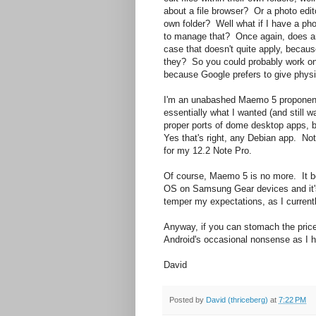
about a file browser? Or a photo edi
own folder? Well what if I have a ph
to manage that? Once again, does an
case that doesn't quite apply, becau
they? So you could probably work on t
because Google prefers to give physi
I'm an unabashed Maemo 5 proponent s
essentially what I wanted (and still 
proper ports of dome desktop apps, b
Yes that's right, any Debian app. No
for my 12.2 Note Pro.
Of course, Maemo 5 is no more. It 
OS on Samsung Gear devices and it's 
temper my expectations, as I current
Anyway, if you can stomach the price 
Android's occasional nonsense as I h
David
Posted by
David (thriceberg)
at
7:22 PM