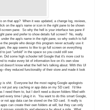
fo on that app? When it was updated, a change log, reviews,
ck on the app's name or icon in the right pane to be shown
ull-screen pane. So why the hell is your interface two pane if
ight pane and prefer to show details full screen? No, really.
t under the app's name in the right pane, so why switch to full
se the people who design this program never actually use it
n, the app seems to like to go full screen on everything
 to just "unfold" in the space so you could still see
n. Did some high schooler tell Google that it's more cool to
d to make every bit of information live on it's own slow
id doesn't know what the hell he's talking about. With this UI
--they reduced functionality of their store
and
made it look
y is shit. Everyone but the most raging Google apologists
to not put any caching or app data on my SD card. I'd like
as I need them to, but I don't need a dozen folders filled with
rd every time I plug it in. You want to do this smart Google,
 or not app data can be stored on the SD card. It really is
apps can create their own folders at will, but they can only
ell it misses simplicity and elegance by about a mile. What