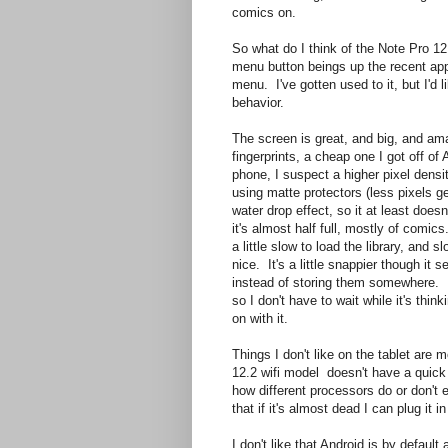
comics on.
So what do I think of the Note Pro 12.2
menu button beings up the recent apps
menu. I've gotten used to it, but I'd li
behavior.
The screen is great, and big, and am
fingerprints, a cheap one I got off 
phone, I suspect a higher pixel dens
using matte protectors (less pixels get
water drop effect, so it at least does
it's almost half full, mostly of comi
a little slow to load the library, an
nice. It's a little snappier though it
instead of storing them somewhere. I
so I don't have to wait while it's thin
on with it.
Things I don't like on the tablet are 
12.2 wifi model doesn't have a quick
how different processors do or don't 
that if it's almost dead I can plug it in
I don't like that Android is by defau