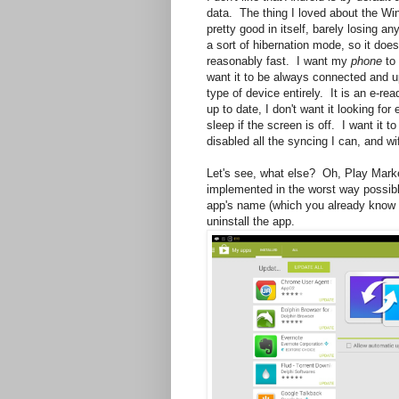
data. The thing I loved about the Wi
pretty good in itself, barely losing an
a sort of hibernation mode, so it does
reasonably fast. I want my
phone
to 
want it to be always connected and up
type of device entirely. It is an e-re
up to date, I don't want it looking fo
sleep if the screen is off. I want it 
disabled all the syncing I can, and wi
Let's see, what else? Oh, Play Market
implemented in the worst way possible.
app's name (which you already know f
uninstall the app.