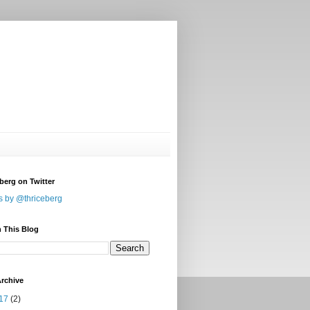
berg on Twitter
s by @thriceberg
 This Blog
rchive
17
(2)