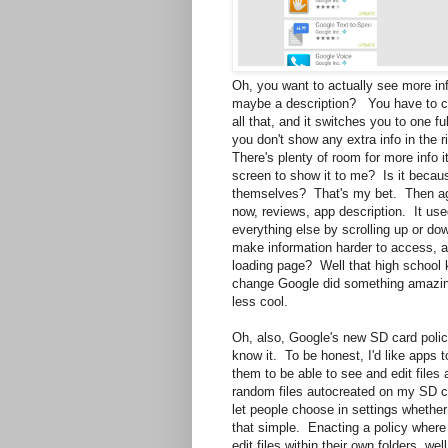
Oh, you want to actually see more in
maybe a description? You have to cli
all that, and it switches you to one f
you don't show any extra info in the r
There's plenty of room for more info i
screen to show it to me? Is it becau
themselves? That's my bet. Then agai
now, reviews, app description. It used
everything else by scrolling up or dow
make information harder to access, an
loading page? Well that high school k
change Google did something amazing-
less cool.
Oh, also, Google's new SD card polic
know it. To be honest, I'd like apps 
them to be able to see and edit files 
random files autocreated on my SD ca
let people choose in settings whether
that simple. Enacting a policy where 
edit files within their own folders, w