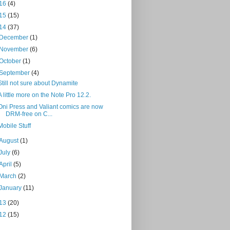
16
(4)
15
(15)
14
(37)
December
(1)
November
(6)
October
(1)
September
(4)
Still not sure about Dynamite
A little more on the Note Pro 12.2.
Oni Press and Valiant comics are now
DRM-free on C...
Mobile Stuff
August
(1)
July
(6)
April
(5)
March
(2)
January
(11)
13
(20)
12
(15)