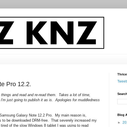
Thrice
Tweet
te Pro 12.2.
Search
n things and read and re-read them. Takes a lot of time,
 I'm just going to publish it as is. Apologies for muddledness
Blog A
 a Samsung Galaxy Note 12.2 Pro. My main reason is,
cs to be downloaded DRM-free. That severely increased my
►
20
 tired of the slow Windows 8 tablet I was using to read