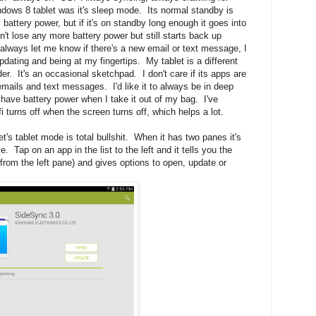
ndows 8 tablet was it's sleep mode. Its normal standby is
y battery power, but if it's on standby long enough it goes into
n't lose any more battery power but still starts back up
always let me know if there's a new email or text message, I
dating and being at my fingertips. My tablet is a different
ader. It's an occasional sketchpad. I don't care if its apps are
r emails and text messages. I'd like it to always be in deep
to have battery power when I take it out of my bag. I've
fi turns off when the screen turns off, which helps a lot.
's tablet mode is total bullshit. When it has two panes it's
 Tap on an app in the list to the left and it tells you the
rom the left pane) and gives options to open, update or