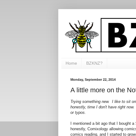
Home
BZKNZ?
Monday, September 22, 2014
A little more on the No
Trying something new. I like to sit o
honestly, time I don't have right now.
or typos.
I mentioned a bit ago that I bought
honestly, Comixology allowing comi
comics reading, and I started to grow