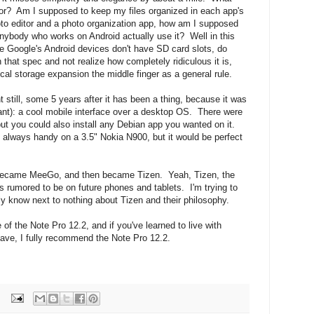
tor? Am I supposed to keep my files organized in each app's
oto editor and a photo organization app, how am I supposed
ybody who works on Android actually use it? Well in this
se Google's Android devices don't have SD card slots, do
hat spec and not realize how completely ridiculous it is,
cal storage expansion the middle finger as a general rule.
till, some 5 years after it has been a thing, because it was
want): a cool mobile interface over a desktop OS. There were
ut you could also install any Debian app you wanted on it.
t always handy on a 3.5" Nokia N900, but it would be perfect
became MeeGo, and then became Tizen. Yeah, Tizen, the
rumored to be on future phones and tablets. I'm trying to
ly know next to nothing about Tizen and their philosophy.
of the Note Pro 12.2, and if you've learned to live with
ave, I fully recommend the Note Pro 12.2.