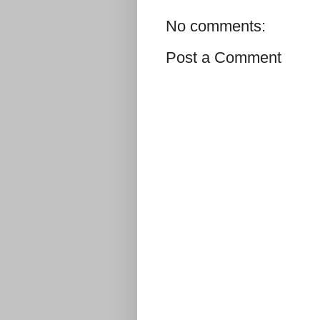
No comments:
Post a Comment