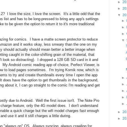
►
20
►
20
? I love the size, I love the screen. It's a little odd that the
▼
20
 list and has to be long-pressed to bring any app's settings
►
ke to be given the option to return it to it's more traditional
►
►
azing for comics. I have a matte screen protector to reduce
▼
of Amazon and it works okay, less smeary than the one on my
ity should actually should mean better a better image when
ting caught in the color-shifting grain of the material, that
n't look so distracting). I dropped a 128 GB SD card in it and
cs. My Android comic reading app of choice, Perfect Viewer, is
d slow to load pages sometimes. I'm trying Komik now, which is
 seems to try and create thumbnails every time I open the app
►
t does have the option to get thumbnails in the background,
►
king about it, I can go straight to the comic I'm reading and get
►
►
mostly due to Android. Well the first issue isn't. The Note Pro
►
 charge feature, only the 4G model does. I don't understand
enable a quick charge but the wifi model charges fast enough
►
20
 and use it and it still charges a little during.
►
20
lt an "always on" OS. Always syncing, always crawling for