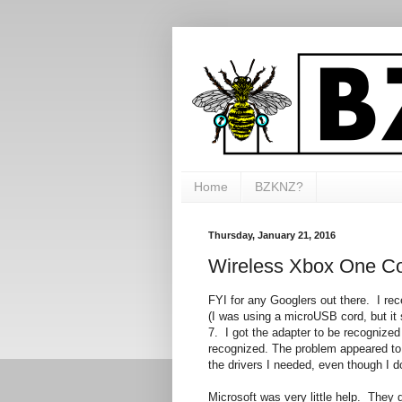
Home
BZKNZ?
Thursday, January 21, 2016
Wireless Xbox One Co
FYI for any Googlers out there. I rec
(I was using a microUSB cord, but it s
7. I got the adapter to be recognized 
recognized. The problem appeared to 
the drivers I needed, even though I do
Microsoft was very little help. They do