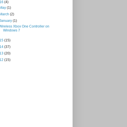
16
(4)
May
(1)
March
(2)
January
(1)
Wireless Xbox One Controller on
Windows 7
15
(15)
14
(37)
13
(20)
12
(15)