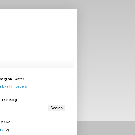
berg on Twitter
s by @thriceberg
 This Blog
rchive
17
(2)