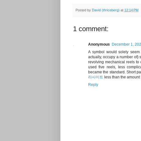
Posted by
David (thriceberg)
at
12:14 PM
1 comment:
Anonymous
December 1, 202
A symbol would solely seem qu
actually, occupy a number of} s
revolving mechanical reels to
used five reels, less complic
became the standard. Short pay
라사이트
less than the amount b
Reply