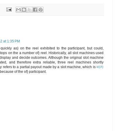
2 at 1:35 PM
ickly as} on the reel exhibited to the participant, but could,
tops on the a number of} reel. Historically, all slot machines used
 display and decide outcomes. Although the original slot machine
ated, and therefore extra reliable, three reel machines shortly
 refers to a partial payout made by a slot machine, which is
바카
ecause of the of} participant.