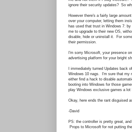
ignore their security updates? So wh
However there's a fairly large amount 
over your computer, letting them in
has used that trust in Windows 7: by 
me to upgrade to their new OS, withou
disable, hide or uninstall it. For so
their permission.
I'm sorry Microsoft, your presence on 
advertising platform for your bright s
I immediately turned Updates back of
Windows 10 nags. I'm sure that my ne
either find a hack to disable automati
booting into Windows for those games
play Windows exclusive games a lot l
Okay, here ends the rant disguised a
-David
PS: the controller is pretty great, an
Props to Microsoft for not putting the