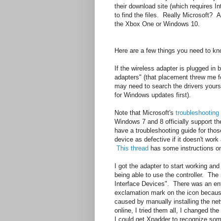
their download site (which requires In
to find the files. Really Microsoft? A 
the Xbox One or Windows 10.
Here are a few things you need to know
If the wireless adapter is plugged i
adapters" (that placement threw me for 
may need to search the drivers yours
for Windows updates first).
Note that Microsoft's
troubleshooting
Windows 7 and 8 officially support th
have a troubleshooting guide for thos
device as defective if it doesn't work 
This thread
has some instructions on 
I got the adapter to start working and 
being able to use the controller. Th
Interface Devices". There was an en
exclamation mark on the icon because
caused by manually installing the netw
online, I tried them all, I changed the 
I could get Xpadder to recognize some