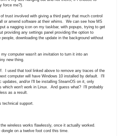
y force me?).
of trust involved with giving a third party that much control
stall or amend software at their whims. We can see how MS
put a nagging icon on my taskbar, with popups, trying to get
t providing any settings panel providing the option to
me people, downloading the update in the background without
my computer wasn't an invitation to turn it into an
hiny new thing.
f. I used that tool linked above to remove any traces of the
xt computer will have Windows 10 installed by default. I'll
c updates, and/or I'll be installing SteamOS on it, only
 which won't work in Linux. And guess what? I'll probably
ess as a result.
s technical support.
d the wireless works flawlessly, once it actually worked.
 dongle on a twelve foot cord this time.