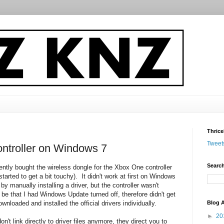
Thrice
Tweet
ntroller on Windows 7
Search
ently bought the wireless dongle for the Xbox One controller
tarted to get a bit touchy). It didn't work at first on Windows
by manually installing a driver, but the controller wasn't
be that I had Windows Update turned off, therefore didn't get
Blog A
wnloaded and installed the official drivers individually.
►
20
n't link directly to driver files anymore, they direct you to