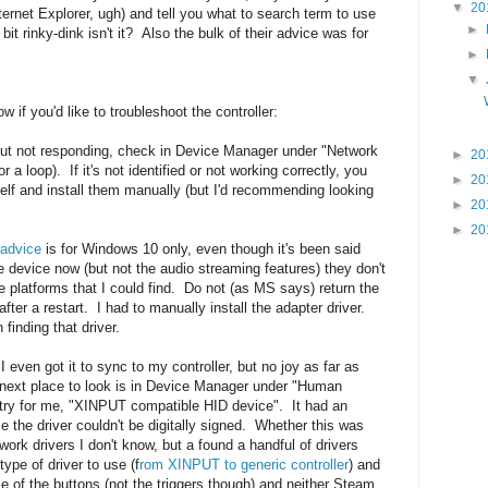
▼
20
ternet Explorer, ugh) and tell you what to search term to use
►
bit rinky-dink isn't it? Also the bulk of their advice was for
►
▼
 if you'd like to troubleshoot the controller:
n but not responding, check in Device Manager under "Network
►
20
a loop). If it's not identified or not working correctly, you
►
20
elf and install them manually (but I'd recommending looking
►
20
►
20
 advice
is for Windows 10 only, even though it's been said
e device now (but not the audio streaming features) they don't
e platforms that I could find. Do not (as MS says) return the
after a restart. I had to manually install the adapter driver.
finding that driver.
I even got it to sync to my controller, but no joy as far as
e next place to look is in Device Manager under "Human
try for me, "XINPUT compatible HID device". It had an
 the driver couldn't be digitally signed. Whether this was
ork drivers I don't know, but a found a handful of drivers
type of driver to use (f
rom XINPUT to generic controller
) and
 of the buttons (not the triggers though) and neither Steam