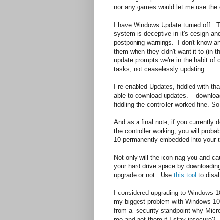
nor any games would let me use the co
I have Windows Update turned off. Thi
system is deceptive in it's design and
postponing warnings. I don't know a
them when they didn't want it to (in t
update prompts we're in the habit of 
tasks, not ceaselessly updating.
I re-enabled Updates, fiddled with that
able to download updates. I download
fiddling the controller worked fine. 
And as a final note, if you currently
the controller working, you will prob
10 permanently embedded into your ta
Not only will the icon nag you and 
your hard drive space by downloadin
upgrade or not. Use
this tool
to disab
I considered upgrading to Windows 10 
my biggest problem with Windows 10 i
from a security standpoint why Microso
me and not them if I stay insecure? Is