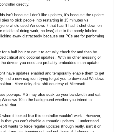
ntroller directly.
s isn't because I don't like updates, it's because the update
 tries to trick people into restarting in 15 minutes vs
nyone who's used Windows 7 that hasn't had it shut down on
he middle of doing work, no less) due to the poorly labeled
clicking away distractedly because our PCs are for performing
 for a half hour to get it to actually check for and then be
ed critical and optional updates. With no other messing or
So the drivers you need are probably embedded in an update.
 don't have updates enabled and temporarily enable them to get
ably find a new nag icon trying to get you to download Windows
skbar. More rinky-dink shit courtesy of Microsoft.
cause pop-ups, MS may also soak up your bandwidth and eat
g Windows 10 in the background whether you intend to
le all that.
when it looked like this controller wouldn't work. However,
s that you can't disable automatic updates. I understand
ft wants to force regular updates (though really, isn't it on
n't it my ass hanging out and not theirs, if I choose to