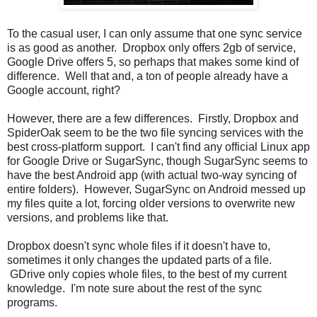
To the casual user, I can only assume that one sync service
is as good as another. Dropbox only offers 2gb of service,
Google Drive offers 5, so perhaps that makes some kind of
difference. Well that and, a ton of people already have a
Google account, right?
However, there are a few differences. Firstly, Dropbox and
SpiderOak seem to be the two file syncing services with the
best cross-platform support. I can't find any official Linux app
for Google Drive or SugarSync, though SugarSync seems to
have the best Android app (with actual two-way syncing of
entire folders). However, SugarSync on Android messed up
my files quite a lot, forcing older versions to overwrite new
versions, and problems like that.
Dropbox doesn't sync whole files if it doesn't have to,
sometimes it only changes the updated parts of a file.
GDrive only copies whole files, to the best of my current
knowledge. I'm note sure about the rest of the sync
programs.