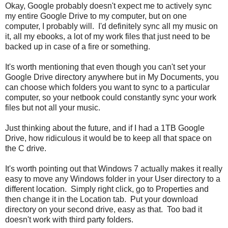
Okay, Google probably doesn't expect me to actively sync
my entire Google Drive to my computer, but on one
computer, I probably will. I'd definitely sync all my music on
it, all my ebooks, a lot of my work files that just need to be
backed up in case of a fire or something.
It's worth mentioning that even though you can't set your
Google Drive directory anywhere but in My Documents, you
can choose which folders you want to sync to a particular
computer, so your netbook could constantly sync your work
files but not all your music.
Just thinking about the future, and if I had a 1TB Google
Drive, how ridiculous it would be to keep all that space on
the C drive.
It's worth pointing out that Windows 7 actually makes it really
easy to move any Windows folder in your User directory to a
different location. Simply right click, go to Properties and
then change it in the Location tab. Put your download
directory on your second drive, easy as that. Too bad it
doesn't work with third party folders.