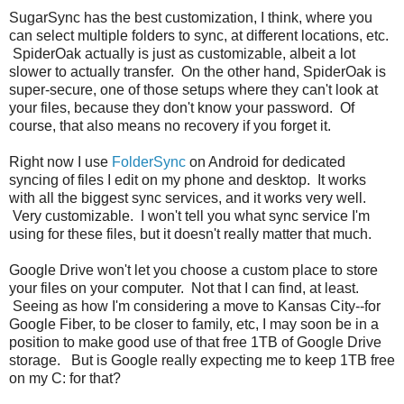
SugarSync has the best customization, I think, where you
can select multiple folders to sync, at different locations, etc.
SpiderOak actually is just as customizable, albeit a lot
slower to actually transfer. On the other hand, SpiderOak is
super-secure, one of those setups where they can't look at
your files, because they don't know your password. Of
course, that also means no recovery if you forget it.
Right now I use
FolderSync
on Android for dedicated
syncing of files I edit on my phone and desktop. It works
with all the biggest sync services, and it works very well.
Very customizable. I won't tell you what sync service I'm
using for these files, but it doesn't really matter that much.
Google Drive won't let you choose a custom place to store
your files on your computer. Not that I can find, at least.
Seeing as how I'm considering a move to Kansas City--for
Google Fiber, to be closer to family, etc, I may soon be in a
position to make good use of that free 1TB of Google Drive
storage. But is Google really expecting me to keep 1TB free
on my C: for that?