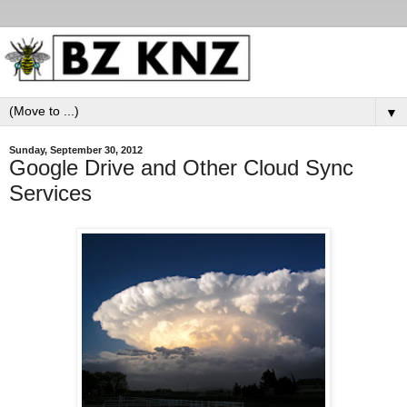
▼
Sunday, September 30, 2012
Google Drive and Other Cloud Sync
Services