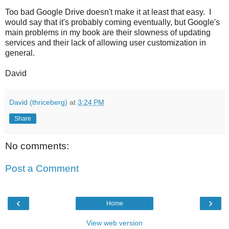
Too bad Google Drive doesn't make it at least that easy. I
would say that it's probably coming eventually, but Google's
main problems in my book are their slowness of updating
services and their lack of allowing user customization in
general.
David
David (thriceberg)
at
3:24 PM
Share
No comments:
Post a Comment
‹
›
Home
View web version